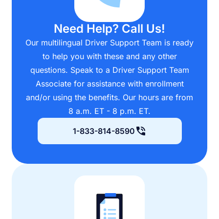
Need Help? Call Us!
Our multilingual Driver Support Team is ready
to help you with these and any other
questions. Speak to a Driver Support Team
Associate for assistance with enrollment
and/or using the benefits. Our hours are from
8 a.m. ET - 8 p.m. ET.
1-833-814-8590