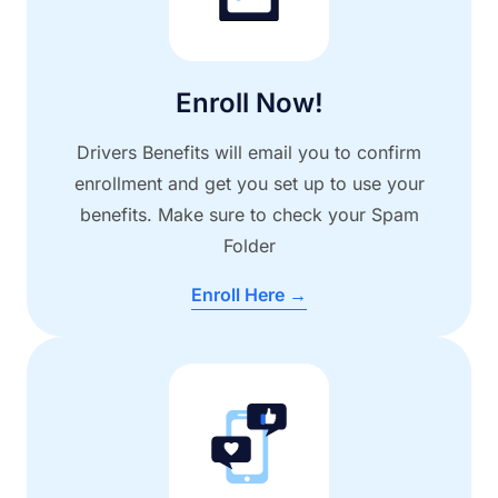
Enroll Now!
Drivers Benefits will email you to confirm
enrollment and get you set up to use your
benefits. Make sure to check your Spam
Folder
Enroll Here →