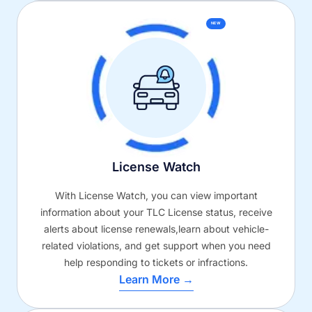
NEW
License Watch
With License Watch, you can view important
information about your TLC License status, receive
alerts about license renewals,learn about vehicle-
related violations, and get support when you need
help responding to tickets or infractions.
Learn More →