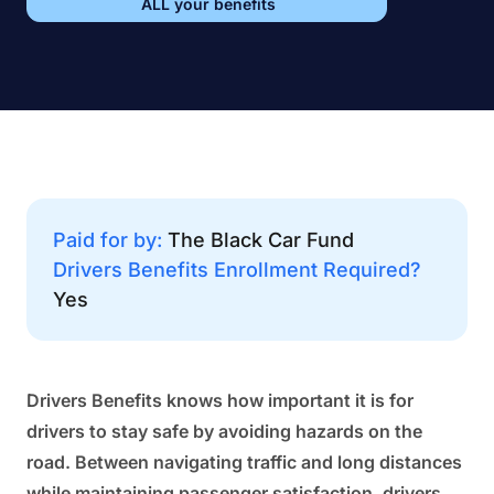
ALL your benefits
Paid for by:
The Black Car Fund
Drivers Benefits Enrollment Required?
Yes
Drivers Benefits knows how important it is for
drivers to stay safe by avoiding hazards on the
road. Between navigating traffic and long distances
while maintaining passenger satisfaction, drivers