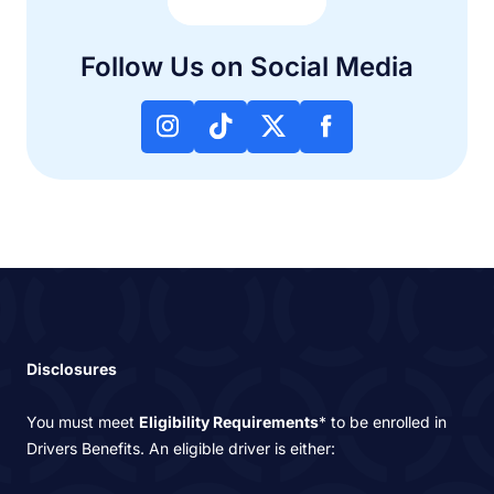
Follow Us on Social Media
Disclosures
You must meet
Eligibility Requirements
* to be enrolled in
Drivers Benefits. An eligible driver is either: