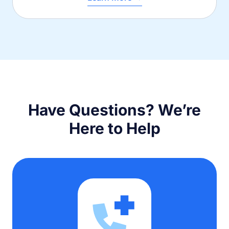
Have Questions? We’re
Here to Help