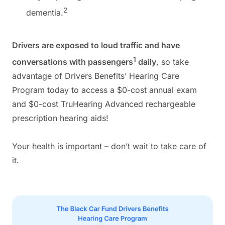
2
dementia.
Drivers are exposed to loud traffic and have
1
conversations with passengers
daily
, so take
advantage of Drivers Benefits’ Hearing Care
Program today to access a $0-cost annual exam
and $0-cost TruHearing Advanced rechargeable
prescription hearing aids!
Your health is important – don’t wait to take care of
it.