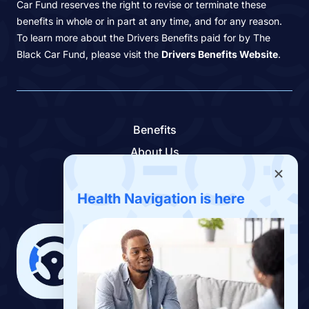
Car Fund reserves the right to revise or terminate these
benefits in whole or in part at any time, and for any reason.
To learn more about the Drivers Benefits paid for by The
Black Car Fund, please visit the
Drivers Benefits Website
.
Benefits
About Us
Contact Us
Benefits App
Health Navigation is here