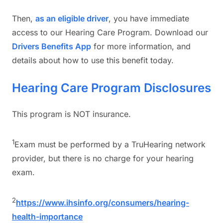
Then,
as an eligible driver
, you have immediate
access to our Hearing Care Program. Download our
Drivers Benefits App
for more information, and
details about how to use this benefit today.
Hearing Care Program Disclosures
This program is NOT insurance.
1
Exam must be performed by a TruHearing network
provider, but there is no charge for your hearing
exam.
2
https://www.ihsinfo.org/consumers/hearing-
health-importance