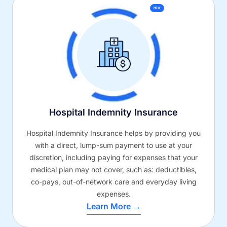
NEW
Hospital Indemnity Insurance
Hospital Indemnity Insurance helps by providing you
with a direct, lump-sum payment to use at your
discretion, including paying for expenses that your
medical plan may not cover, such as: deductibles,
co-pays, out-of-network care and everyday living
expenses.
Learn More →