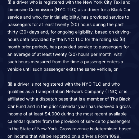
(i) a driver who is registered with the New York City Taxi and
Limousine Commission (NYC TLC) as a driver for a Black Car
service and who, for initial eligibility, has provided service to
passengers for at least twenty (20) hours during the past
thirty (30) days and, for ongoing eligibility, based on driving-
hours data provided by the NYC TLC for the rolling six (6)
month prior periods, has provided service to passengers for
an average of at least twenty (20) hours per month, with
such hours measured from the time a passenger enters a
vehicle until such passenger exits the same vehicle, or
(ii) a driver is not registered with the NYC TLC and who
qualifies as a Transportation Network Company (TNC) or is
affiliated with a dispatch base that is a member of The Black
Car Fund and in the prior calendar year has received a gross
income of at least $4,000 during the most recent available
calendar quarter from the provision of service to passengers
in the State of New York. Gross revenue is determined based
on income that will be reported on a driver's Form 1099.