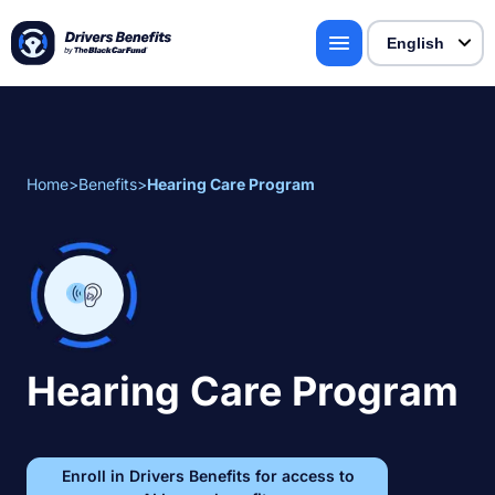
Home
>
Benefits
>
Hearing Care Program
Hearing Care Program
Enroll in Drivers Benefits for access to