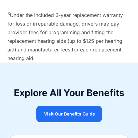
3
Under the included 3-year replacement warranty
for loss or irreparable damage, drivers may pay
provider fees for programming and fitting the
replacement hearing aids (up to $125 per hearing
aid) and manufacturer fees for each replacement
hearing aid.
Explore All Your Benefits
Visit Our Benefits Guide