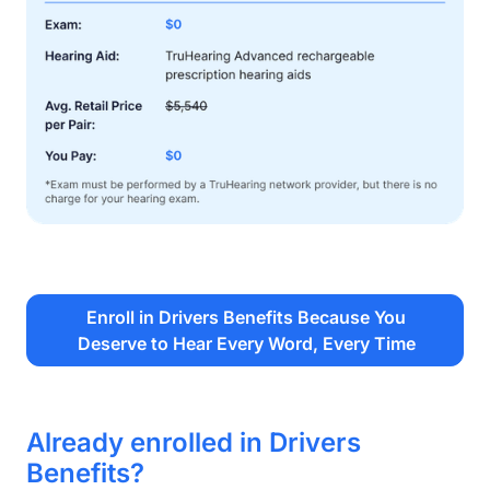
Enroll in Drivers Benefits Because You
Deserve to Hear Every Word, Every Time
Already enrolled in Drivers
Benefits?