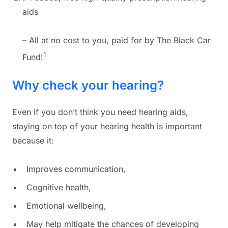
aids
– All at no cost to you, paid for by The Black Car
1
Fund!
Why check your hearing?
Even if you don’t think you need hearing aids,
staying on top of your hearing health is important
because it:
Improves communication,
Cognitive health,
Emotional wellbeing,
May help mitigate the chances of developing