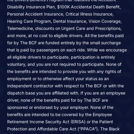
Disability Insurance Plan, $100K Accidental Death Benefit,
Personal Accident Insurance, Critical Illness Insurance,
Hearing Care Program, Dental Insurance, Vision Coverage,
Telemedicine, discounts on Urgent Care and Prescriptions,
and more, at no cost to eligible drivers. All the benefits paid
for by The BCF are funded entirely by the small surcharge
that is paid by passengers on each ride. While we encourage
all eligible drivers to participate, participation is entirely
voluntary, and you are not required to participate. None of
the benefits are intended to provide you with any rights of
employment or to otherwise affect your status as an
independent contractor with respect to The BCF or with the
dispatch base you are affiliated with. If you are an employee
driver, none of the benefits paid for by The BCF are
sponsored or endorsed by your employer. None of the
benefits are intended to be covered by the Employee
Retirement Income Security Act (ERISA) or the Patient
Protection and Affordable Care Act (“PPACA”). The Black