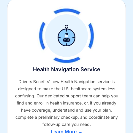
Health Navigation Service
Drivers Benefits’ new Health Navigation service is
designed to make the U.S. healthcare system less
confusing. Our dedicated support team can help you
find and enroll in health insurance, or, if you already
have coverage, understand and use your plan,
complete a preliminary checkup, and coordinate any
follow-up care you need.
Learn More →