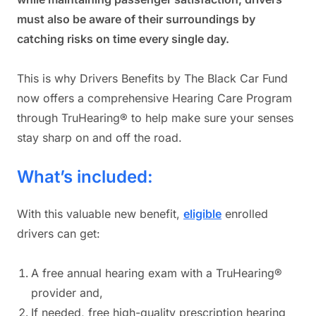
must also be aware of their surroundings by
catching risks on time every single day.
This is why Drivers Benefits by The Black Car Fund
now offers a comprehensive Hearing Care Program
through TruHearing® to help make sure your senses
stay sharp on and off the road.
What’s included:
With this valuable new benefit,
eligible
enrolled
drivers can get:
A free annual hearing exam with a TruHearing®
provider and,
If needed, free high-quality prescription hearing