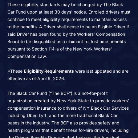
These eligibility standards may be changed by The Black
Car Fund upon at least 30 days' notice. Enrolled drivers must
continue to meet eligibility requirements to maintain access
to the benefits. A Driver shall cease to be an Eligible Driver if
said Driver has been found by the Workers’ Compensation
Board to be disqualified as a claimant for lost time benefits
pursuant to Section 114-a of the New York Workers'
Compensation Law.
*These
Eligibility Requirements
were last updated and are
effective as of April 9, 2026.
The Black Car Fund (“The BCF”) is a not-for-profit
organization created by New York State to provide workers'
compensation insurance to drivers of NY Black Car Services
including Uber, Lyft, and the more traditional Black Car
bases in the industry. The BCF also provides safety and
health programs that benefit these for-hire drivers, including
the Drivers Benefits Program that features the Accident