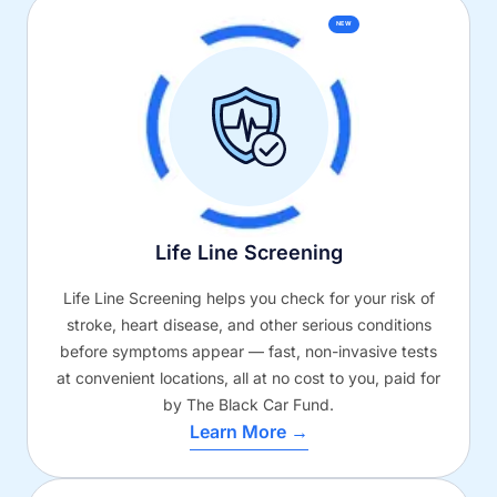
NEW
Life Line Screening
Life Line Screening helps you check for your risk of
stroke, heart disease, and other serious conditions
before symptoms appear — fast, non-invasive tests
at convenient locations, all at no cost to you, paid for
by The Black Car Fund.
Learn More →