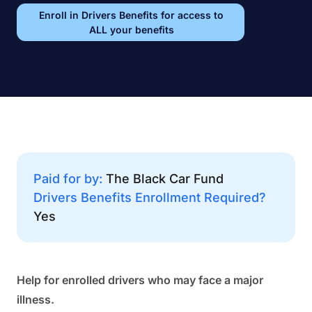
Enroll in Drivers Benefits for access to
ALL your benefits
Paid for by:
The Black Car Fund
Drivers Benefits Enrollment Required?
Yes
Help for enrolled drivers who may face a major
illness.