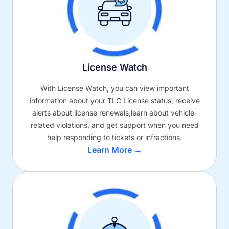
License Watch
With License Watch, you can view important
information about your TLC License status, receive
alerts about license renewals,learn about vehicle-
related violations, and get support when you need
help responding to tickets or infractions.
Learn More →