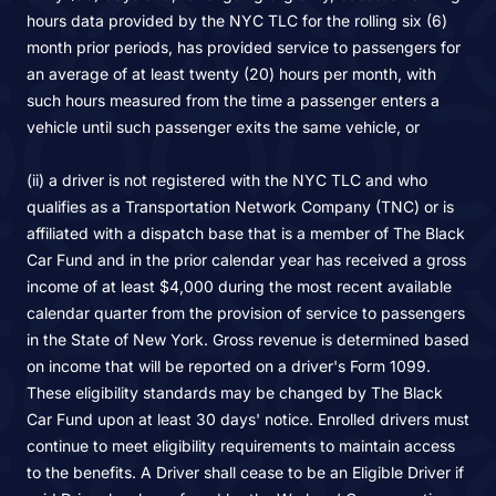
hours data provided by the NYC TLC for the rolling six (6)
month prior periods, has provided service to passengers for
an average of at least twenty (20) hours per month, with
such hours measured from the time a passenger enters a
vehicle until such passenger exits the same vehicle, or
(ii) a driver is not registered with the NYC TLC and who
qualifies as a Transportation Network Company (TNC) or is
affiliated with a dispatch base that is a member of The Black
Car Fund and in the prior calendar year has received a gross
income of at least $4,000 during the most recent available
calendar quarter from the provision of service to passengers
in the State of New York. Gross revenue is determined based
on income that will be reported on a driver's Form 1099.
These eligibility standards may be changed by The Black
Car Fund upon at least 30 days' notice. Enrolled drivers must
continue to meet eligibility requirements to maintain access
to the benefits. A Driver shall cease to be an Eligible Driver if