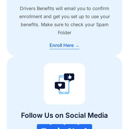
Drivers Benefits will email you to confirm
enrollment and get you set up to use your
benefits. Make sure to check your Spam
Folder
Enroll Here →
Follow Us on Social Media