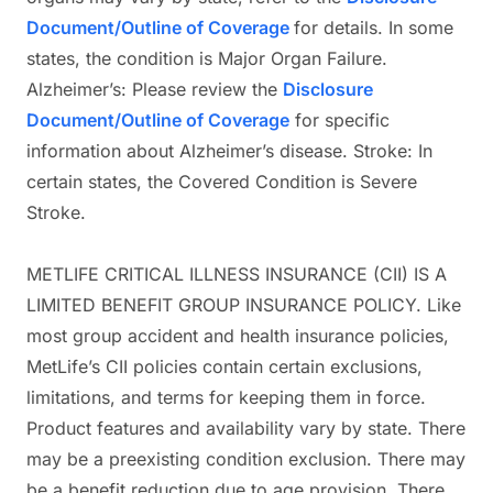
Document/Outline of Coverage
for details. In some
states, the condition is Major Organ Failure.
Alzheimer’s: Please review the
Disclosure
Document/Outline of Coverage
for specific
information about Alzheimer’s disease. Stroke: In
certain states, the Covered Condition is Severe
Stroke.
METLIFE CRITICAL ILLNESS INSURANCE (CII) IS A
LIMITED BENEFIT GROUP INSURANCE POLICY. Like
most group accident and health insurance policies,
MetLife’s CII policies contain certain exclusions,
limitations, and terms for keeping them in force.
Product features and availability vary by state. There
may be a preexisting condition exclusion. There may
be a benefit reduction due to age provision. There