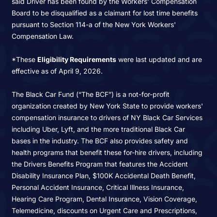
said Driver has been found by the Workers’ Compensation
Board to be disqualified as a claimant for lost time benefits
pursuant to Section 114-a of the New York Workers'
Compensation Law.
*These
Eligibility Requirements
were last updated and are
effective as of April 9, 2026.
The Black Car Fund (“The BCF”) is a not-for-profit
organization created by New York State to provide workers'
compensation insurance to drivers of NY Black Car Services
including Uber, Lyft, and the more traditional Black Car
bases in the industry. The BCF also provides safety and
health programs that benefit these for-hire drivers, including
the Drivers Benefits Program that features the Accident
Disability Insurance Plan, $100K Accidental Death Benefit,
Personal Accident Insurance, Critical Illness Insurance,
Hearing Care Program, Dental Insurance, Vision Coverage,
Telemedicine, discounts on Urgent Care and Prescriptions,