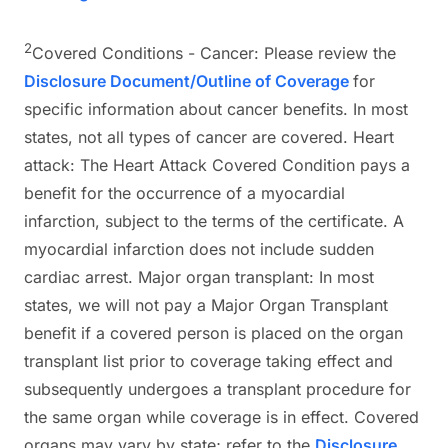
2
Covered Conditions - Cancer: Please review the
Disclosure Document/Outline of Coverage
for
specific information about cancer benefits. In most
states, not all types of cancer are covered. Heart
attack: The Heart Attack Covered Condition pays a
benefit for the occurrence of a myocardial
infarction, subject to the terms of the certificate. A
myocardial infarction does not include sudden
cardiac arrest. Major organ transplant: In most
states, we will not pay a Major Organ Transplant
benefit if a covered person is placed on the organ
transplant list prior to coverage taking effect and
subsequently undergoes a transplant procedure for
the same organ while coverage is in effect. Covered
organs may vary by state; refer to the
Disclosure