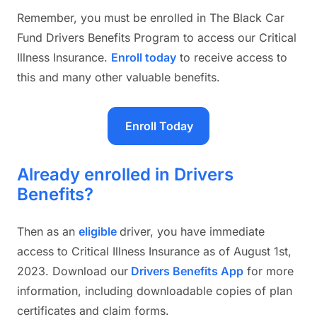
Remember, you must be enrolled in The Black Car
Fund Drivers Benefits Program to access our Critical
Illness Insurance.
Enroll today
to receive access to
this and many other valuable benefits.
Enroll Today
Already enrolled in Drivers
Benefits?
Then as an
eligible
driver, you have immediate
access to Critical Illness Insurance as of August 1st,
2023. Download our
Drivers Benefits App
for more
information, including downloadable copies of plan
certificates and claim forms.