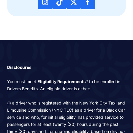
Disclosures
You must meet
Eligibility Requirements
* to be enrolled in
Drivers Benefits. An eligible driver is either:
(i) a driver who is registered with the New York City Taxi and
Limousine Commission (NYC TLC) as a driver for a Black Car
service and who, for initial eligibility, has provided service to
passengers for at least twenty (20) hours during the past
thirty (30) days and, for ongoing eligibility, based on driving-