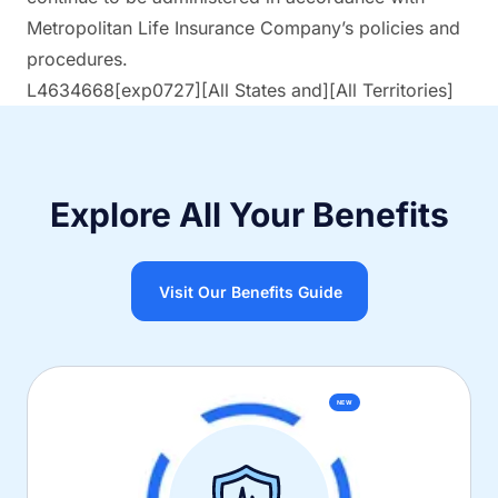
Metropolitan Life Insurance Company’s policies and
procedures.
L4634668[exp0727][All States and][All Territories]
Explore All Your Benefits
Visit Our Benefits Guide
NEW