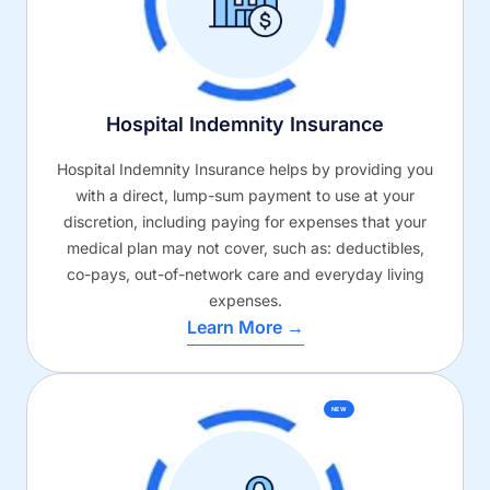
Hospital Indemnity Insurance
Hospital Indemnity Insurance helps by providing you
with a direct, lump-sum payment to use at your
discretion, including paying for expenses that your
medical plan may not cover, such as: deductibles,
co-pays, out-of-network care and everyday living
expenses.
Learn More →
NEW