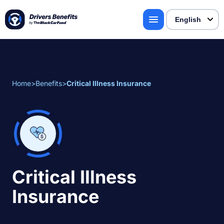
Home
>
Benefits
>
Critical Illness Insurance
Critical Illness
Insurance