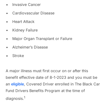
Invasive Cancer
Cardiovascular Disease
Heart Attack
Kidney Failure
Major Organ Transplant or Failure
Alzheimer’s Disease
Stroke
A major illness must first occur on or after this
benefit effective date of 8-1-2023 and you must be
an
eligible
, Covered Driver enrolled in The Black Car
Fund Drivers Benefits Program at the time of
1
diagnosis.