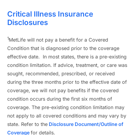
Critical Illness Insurance
Disclosures
1
MetLife will not pay a benefit for a Covered
Condition that is diagnosed prior to the coverage
effective date. In most states, there is a pre-existing
condition limitation. If advice, treatment, or care was
sought, recommended, prescribed, or received
during the three months prior to the effective date of
coverage, we will not pay benefits if the covered
condition occurs during the first six months of
coverage. The pre-existing condition limitation may
not apply to all covered conditions and may vary by
state. Refer to the
Disclosure Document/Outline of
Coverage
for details.