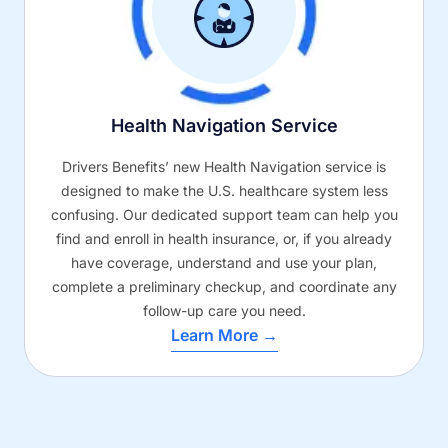
Health Navigation Service
Drivers Benefits’ new Health Navigation service is
designed to make the U.S. healthcare system less
confusing. Our dedicated support team can help you
find and enroll in health insurance, or, if you already
have coverage, understand and use your plan,
complete a preliminary checkup, and coordinate any
follow-up care you need.
Learn More →