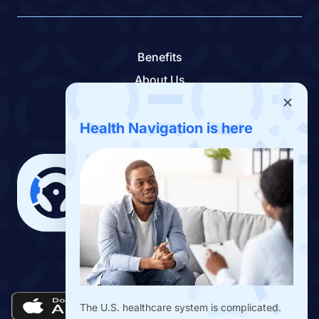
Benefits
About Us
Contact Us
Benefits App
Health Navigation is here
Download the Drivers Benefits App
The U.S. healthcare system is complicated.