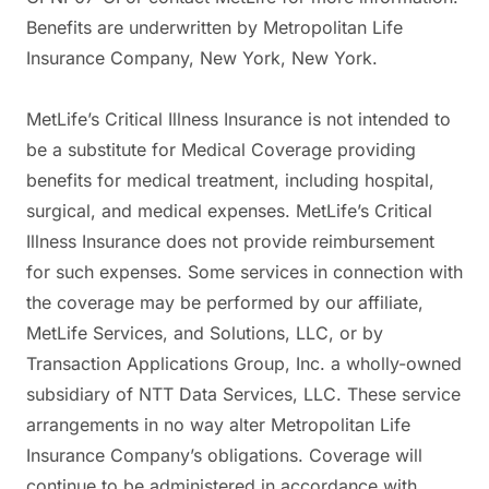
Benefits are underwritten by Metropolitan Life
Insurance Company, New York, New York.
MetLife’s Critical Illness Insurance is not intended to
be a substitute for Medical Coverage providing
benefits for medical treatment, including hospital,
surgical, and medical expenses. MetLife’s Critical
Illness Insurance does not provide reimbursement
for such expenses. Some services in connection with
the coverage may be performed by our affiliate,
MetLife Services, and Solutions, LLC, or by
Transaction Applications Group, Inc. a wholly-owned
subsidiary of NTT Data Services, LLC. These service
arrangements in no way alter Metropolitan Life
Insurance Company’s obligations. Coverage will
continue to be administered in accordance with