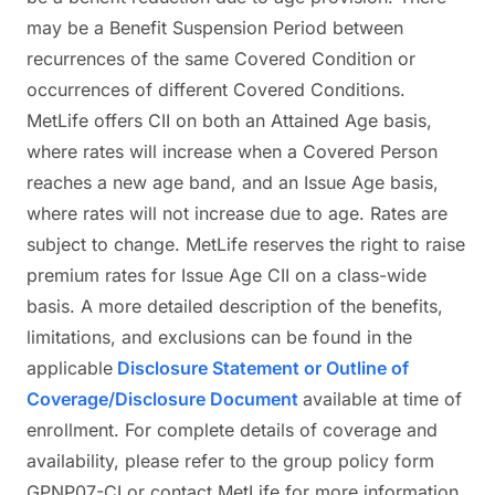
may be a Benefit Suspension Period between
recurrences of the same Covered Condition or
occurrences of different Covered Conditions.
MetLife offers CII on both an Attained Age basis,
where rates will increase when a Covered Person
reaches a new age band, and an Issue Age basis,
where rates will not increase due to age. Rates are
subject to change. MetLife reserves the right to raise
premium rates for Issue Age CII on a class-wide
basis. A more detailed description of the benefits,
limitations, and exclusions can be found in the
applicable
Disclosure Statement or Outline of
Coverage/Disclosure Document
available at time of
enrollment. For complete details of coverage and
availability, please refer to the group policy form
GPNP07-CI or contact MetLife for more information.