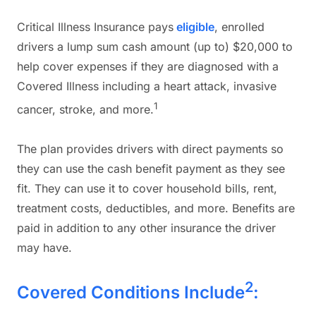
Critical Illness Insurance pays
eligible
, enrolled
drivers a lump sum cash amount (up to) $20,000 to
help cover expenses if they are diagnosed with a
Covered Illness including a heart attack, invasive
1
cancer, stroke, and more.
The plan provides drivers with direct payments so
they can use the cash benefit payment as they see
fit. They can use it to cover household bills, rent,
treatment costs, deductibles, and more. Benefits are
paid in addition to any other insurance the driver
may have.
2
Covered Conditions Include
: