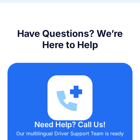
Have Questions? We’re
Here to Help
Need Help? Call Us!
Our multilingual Driver Support Team is ready