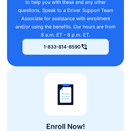
to help you with these and any other
questions. Speak to a Driver Support Team
Associate for assistance with enrollment
and/or using the benefits. Our hours are from
8 a.m. ET - 8 p.m. ET.
1-833-814-8590
Enroll Now!