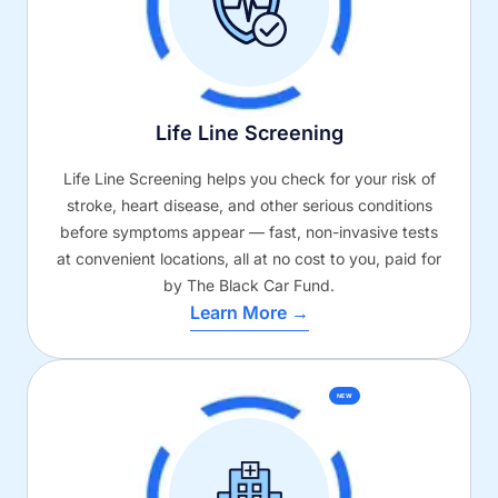
Life Line Screening
Life Line Screening helps you check for your risk of
stroke, heart disease, and other serious conditions
before symptoms appear — fast, non-invasive tests
at convenient locations, all at no cost to you, paid for
by The Black Car Fund.
Learn More →
NEW