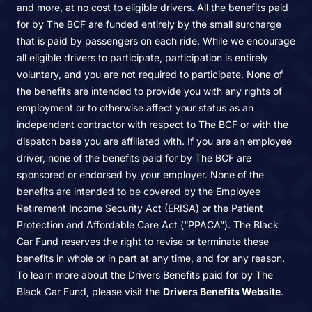
and more, at no cost to eligible drivers. All the benefits paid
for by The BCF are funded entirely by the small surcharge
that is paid by passengers on each ride. While we encourage
all eligible drivers to participate, participation is entirely
voluntary, and you are not required to participate. None of
the benefits are intended to provide you with any rights of
employment or to otherwise affect your status as an
independent contractor with respect to The BCF or with the
dispatch base you are affiliated with. If you are an employee
driver, none of the benefits paid for by The BCF are
sponsored or endorsed by your employer. None of the
benefits are intended to be covered by the Employee
Retirement Income Security Act (ERISA) or the Patient
Protection and Affordable Care Act (“PPACA”). The Black
Car Fund reserves the right to revise or terminate these
benefits in whole or in part at any time, and for any reason.
To learn more about the Drivers Benefits paid for by The
Black Car Fund, please visit the
Drivers Benefits Website
.