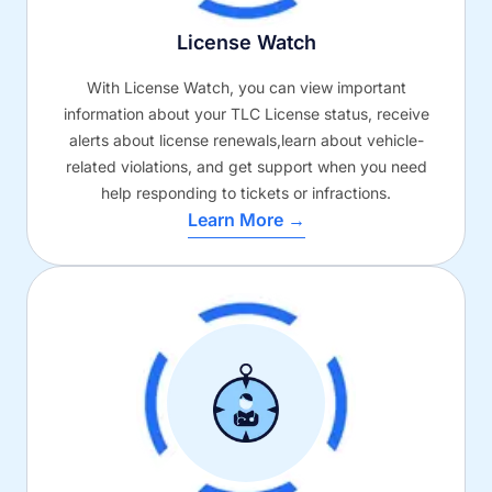
License Watch
With License Watch, you can view important
information about your TLC License status, receive
alerts about license renewals,learn about vehicle-
related violations, and get support when you need
help responding to tickets or infractions.
Learn More →