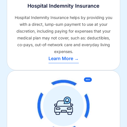
Hospital Indemnity Insurance
Hospital Indemnity Insurance helps by providing you
with a direct, lump-sum payment to use at your
discretion, including paying for expenses that your
medical plan may not cover, such as: deductibles,
co-pays, out-of-network care and everyday living
expenses.
Learn More →
NEW