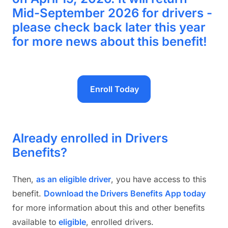
Mid-September 2026 for drivers -
please check back later this year
for more news about this benefit!
Enroll Today
Already enrolled in Drivers
Benefits?
Then,
as an eligible drive
r
, you have access to this
benefit.
Download the Drivers Benefits App today
for more information about this and other benefits
available to
eligible
, enrolled drivers.