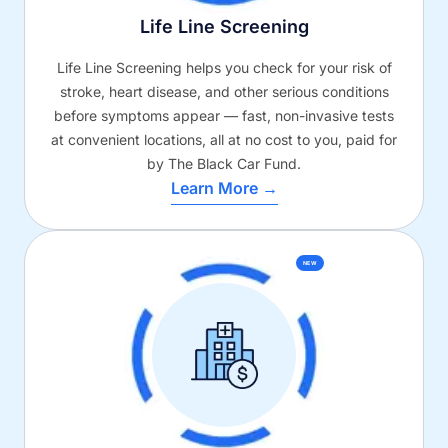
Life Line Screening
Life Line Screening helps you check for your risk of
stroke, heart disease, and other serious conditions
before symptoms appear — fast, non-invasive tests
at convenient locations, all at no cost to you, paid for
by The Black Car Fund.
Learn More →
NEW