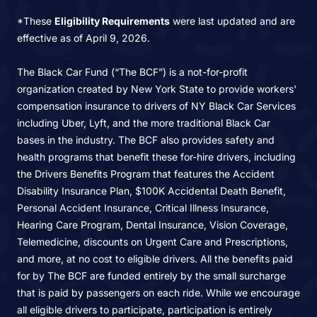
*These
Eligibility Requirements
were last updated and are
effective as of April 9, 2026.
The Black Car Fund (“The BCF”) is a not-for-profit
organization created by New York State to provide workers'
compensation insurance to drivers of NY Black Car Services
including Uber, Lyft, and the more traditional Black Car
bases in the industry. The BCF also provides safety and
health programs that benefit these for-hire drivers, including
the Drivers Benefits Program that features the Accident
Disability Insurance Plan, $100K Accidental Death Benefit,
Personal Accident Insurance, Critical Illness Insurance,
Hearing Care Program, Dental Insurance, Vision Coverage,
Telemedicine, discounts on Urgent Care and Prescriptions,
and more, at no cost to eligible drivers. All the benefits paid
for by The BCF are funded entirely by the small surcharge
that is paid by passengers on each ride. While we encourage
all eligible drivers to participate, participation is entirely