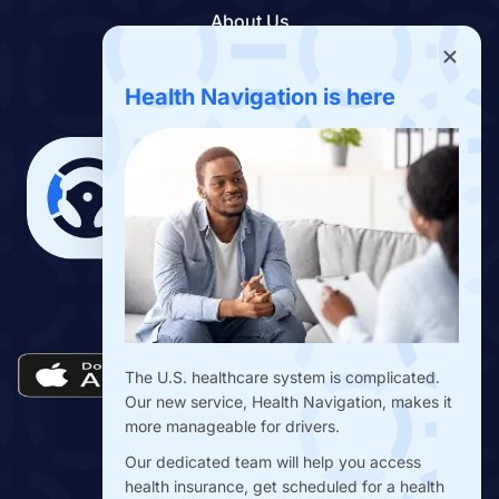
About Us
Contact Us
Benefits App
Health Navigation is here
Download the Drivers Benefits App
The U.S. healthcare system is complicated.
Our new service, Health Navigation, makes it
more manageable for drivers.
Our dedicated team will help you access
health insurance, get scheduled for a health