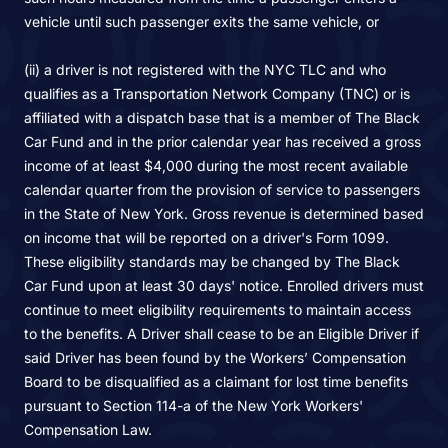
vehicle until such passenger exits the same vehicle, or
(ii) a driver is not registered with the NYC TLC and who
qualifies as a Transportation Network Company (TNC) or is
affiliated with a dispatch base that is a member of The Black
Car Fund and in the prior calendar year has received a gross
income of at least $4,000 during the most recent available
calendar quarter from the provision of service to passengers
in the State of New York. Gross revenue is determined based
on income that will be reported on a driver's Form 1099.
These eligibility standards may be changed by The Black
Car Fund upon at least 30 days' notice. Enrolled drivers must
continue to meet eligibility requirements to maintain access
to the benefits. A Driver shall cease to be an Eligible Driver if
said Driver has been found by the Workers’ Compensation
Board to be disqualified as a claimant for lost time benefits
pursuant to Section 114-a of the New York Workers'
Compensation Law.