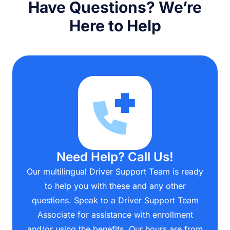
Have Questions? We’re
Here to Help
Need Help? Call Us!
Our multilingual Driver Support Team is ready
to help you with these and any other
questions. Speak to a Driver Support Team
Associate for assistance with enrollment
and/or using the benefits. Our hours are from