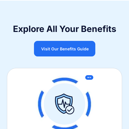
Explore All Your Benefits
Visit Our Benefits Guide
NEW