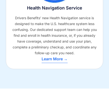
Health Navigation Service
Drivers Benefits’ new Health Navigation service is
designed to make the U.S. healthcare system less
confusing. Our dedicated support team can help you
find and enroll in health insurance, or, if you already
have coverage, understand and use your plan,
complete a preliminary checkup, and coordinate any
follow-up care you need.
Learn More →