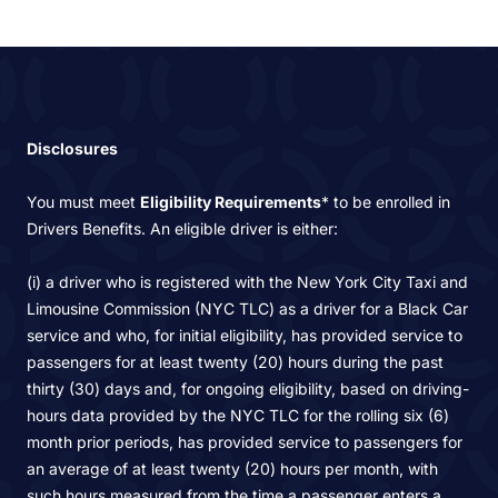
Disclosures
You must meet
Eligibility Requirements
* to be enrolled in
Drivers Benefits. An eligible driver is either:
(i) a driver who is registered with the New York City Taxi and
Limousine Commission (NYC TLC) as a driver for a Black Car
service and who, for initial eligibility, has provided service to
passengers for at least twenty (20) hours during the past
thirty (30) days and, for ongoing eligibility, based on driving-
hours data provided by the NYC TLC for the rolling six (6)
month prior periods, has provided service to passengers for
an average of at least twenty (20) hours per month, with
such hours measured from the time a passenger enters a