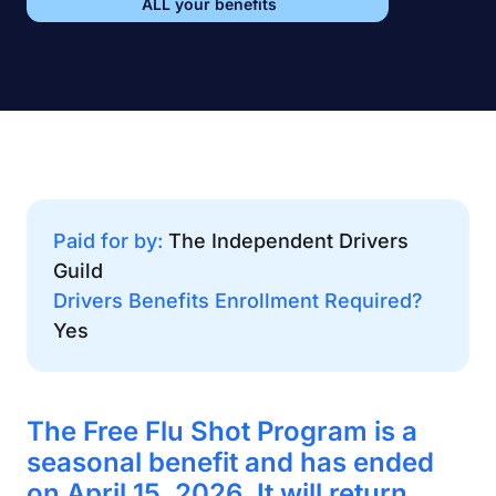
ALL your benefits
Paid for by:
The Independent Drivers
Guild
Drivers Benefits Enrollment Required?
Yes
The Free Flu Shot Program is a
seasonal benefit and has ended
on April 15, 2026. It will return