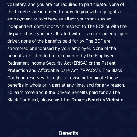
voluntary, and you are not required to participate. None of
the benefits are intended to provide you with any rights of
employment or to otherwise affect your status as an
independent contractor with respect to The BCF or with the
dispatch base you are affiliated with. If you are an employee
driver, none of the benefits paid for by The BCF are
sponsored or endorsed by your employer. None of the
benefits are intended to be covered by the Employee
Retirement Income Security Act (ERISA) or the Patient
Protection and Affordable Care Act (“PPACA”). The Black
Car Fund reserves the right to revise or terminate these
benefits in whole or in part at any time, and for any reason.
To learn more about the Drivers Benefits paid for by The
Black Car Fund, please visit the
Drivers Benefits Website
.
Benefits