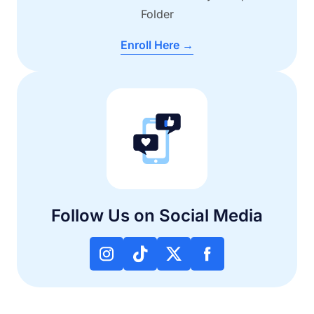
Folder
Enroll Here →
Follow Us on Social Media