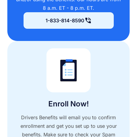
8 a.m. ET - 8 p.m. ET.
1-833-814-8590
Enroll Now!
Drivers Benefits will email you to confirm
enrollment and get you set up to use your
benefits. Make sure to check your Spam