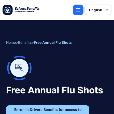
Home
>
Benefits
>
Free Annual Flu Shots
Free Annual Flu Shots
Enroll in Drivers Benefits for access to